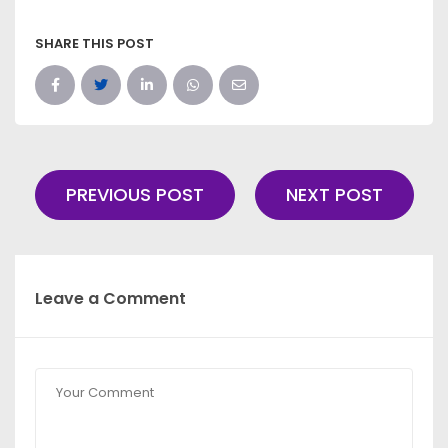
SHARE THIS POST
PREVIOUS POST
NEXT POST
Leave a Comment