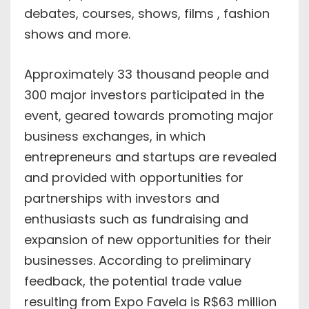
debates, courses, shows, films , fashion
shows and more.
Approximately 33 thousand people and
300 major investors participated in the
event, geared towards promoting major
business exchanges, in which
entrepreneurs and startups are revealed
and provided with opportunities for
partnerships with investors and
enthusiasts such as fundraising and
expansion of new opportunities for their
businesses. According to preliminary
feedback, the potential trade value
resulting from Expo Favela is R$63 million