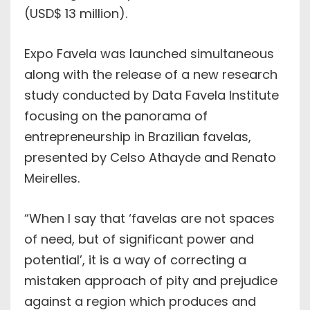
(USD$ 13 million).
Expo Favela was launched simultaneous
along with the release of a new research
study conducted by Data Favela Institute
focusing on the panorama of
entrepreneurship in Brazilian favelas,
presented by Celso Athayde and Renato
Meirelles.
“When I say that ‘favelas are not spaces
of need, but of significant power and
potential’, it is a way of correcting a
mistaken approach of pity and prejudice
against a region which produces and