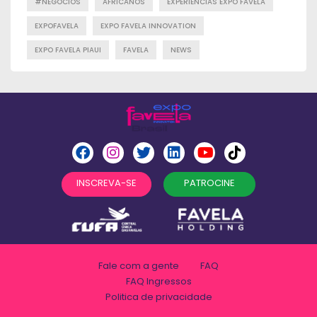
#NEGÓCIOS
AFRICANOS
EXPERIENCIAS EXPO FAVELA
EXPOFAVELA
EXPO FAVELA INNOVATION
EXPO FAVELA PIAUI
FAVELA
NEWS
INSCREVA-SE
PATROCINE
Fale com a gente
FAQ
FAQ Ingressos
Politica de privacidade