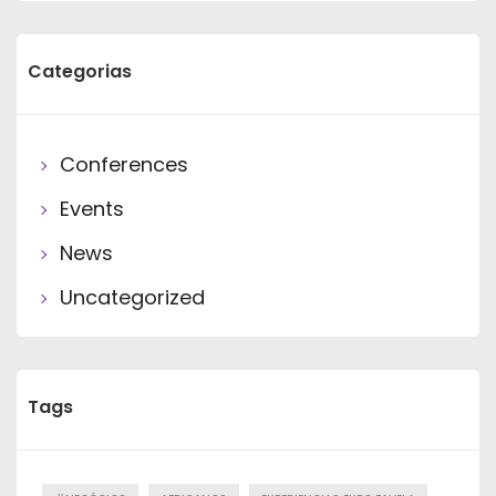
Categorias
Conferences
Events
News
Uncategorized
Tags