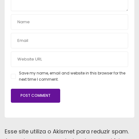
Save my name, email and website in this browser for the
next time I comment.
Esse site utiliza o Akismet para reduzir spam.