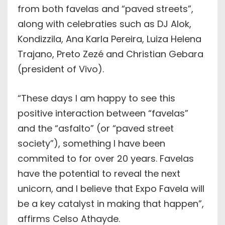
from both favelas and “paved streets”,
along with celebraties such as DJ Alok,
Kondizzila, Ana Karla Pereira, Luiza Helena
Trajano, Preto Zezé and Christian Gebara
(president of Vivo).
“These days I am happy to see this
positive interaction between “favelas”
and the “asfalto” (or “paved street
society”), something I have been
commited to for over 20 years. Favelas
have the potential to reveal the next
unicorn, and I believe that Expo Favela will
be a key catalyst in making that happen”,
affirms Celso Athayde.