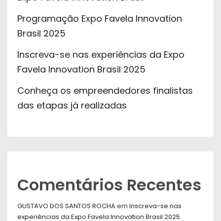
Programação Expo Favela Innovation
Brasil 2025
Inscreva-se nas experiências da Expo
Favela Innovation Brasil 2025
Conheça os empreendedores finalistas
das etapas já realizadas
Comentários Recentes
GUSTAVO DOS SANTOS ROCHA
em
Inscreva-se nas
experiências da Expo Favela Innovation Brasil 2025