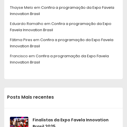
Thayse Melo
em
Confira a programação da Expo Favela
Innovation Brasil
Eduardo Ramalho
em
Confira a programação da Expo
Favela Innovation Brasil
Fátima Pires
em
Confira a programação da Expo Favela
Innovation Brasil
Francisco
em
Confira a programação da Expo Favela
Innovation Brasil
Posts Mais recentes
Finalistas da Expo Favela Innovation
Brasil 2025