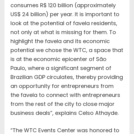
consumes R$ 120 billion (approximately
US$ 24 billion) per year. It is important to
look at the potential of favela residents,
not only at what is missing for them. To
highlight the favela and its economic
potential we chose the WTC, a space that
is at the economic epicenter of São
Paulo, where a significant segment of
Brazilian GDP circulates, thereby providing
an opportunity for entrepreneurs from
the favela to connect with entrepreneurs
from the rest of the city to close major
business deals”, explains Celso Athayde.
“The WTC Events Center was honored to