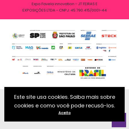
Expo Favela innovation - JT FEIRAS E
EXPOSIÇÕES LTDA - CNPJ: 45.790.415/0001-44
Este site usa cookies. Saiba mais sobre
cookies e como você pode recusá-los.
Desenvolvido com essência pela:
Aceito