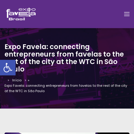
Expo Favela: connecting
entrepreneurs from favelas to the
Barra de Ferramentas Aber
rest of the city at the WTC in São
Paulo
Início
»
Expo Favela: connecting entrepreneurs from favelas to the rest of the city
at the WTC in São Paulo