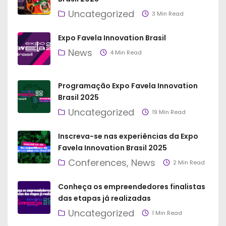
Uncategorized
3 Min Read
Expo Favela Innovation Brasil
News
4 Min Read
Programação Expo Favela Innovation
Brasil 2025
Uncategorized
19 Min Read
Inscreva-se nas experiências da Expo
Favela Innovation Brasil 2025
Conferences
News
2 Min Read
Conheça os empreendedores finalistas
das etapas já realizadas
Uncategorized
1 Min Read