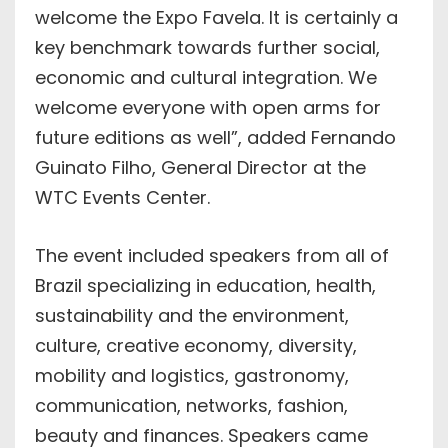
welcome the Expo Favela. It is certainly a
key benchmark towards further social,
economic and cultural integration. We
welcome everyone with open arms for
future editions as well”, added Fernando
Guinato Filho, General Director at the
WTC Events Center.
The event included speakers from all of
Brazil specializing in education, health,
sustainability and the environment,
culture, creative economy, diversity,
mobility and logistics, gastronomy,
communication, networks, fashion,
beauty and finances. Speakers came