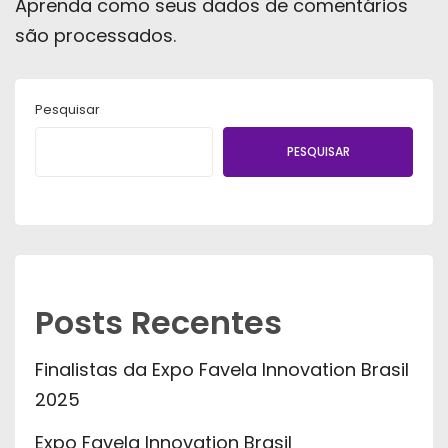
Aprenda como seus dados de comentários
são processados
.
Pesquisar
PESQUISAR
Posts Recentes
Finalistas da Expo Favela Innovation Brasil
2025
Expo Favela Innovation Brasil