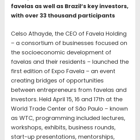
favelas as well as Brazil’s key investors,
with over 33 thousand participants
Celso Athayde, the CEO of Favela Holding
– a consortium of businesses focused on
the socioeconomic development of
favelas and their residents – launched the
first edition of Expo Favela – an event
creating bridges of opportunities
between entrepreneurs from favelas and
investors. Held April 15, 16 and 17th at the
World Trade Center of São Paulo – known
as WTC, programming included lectures,
workshops, exhibits, business rounds,
start-up presentations, mentorships,