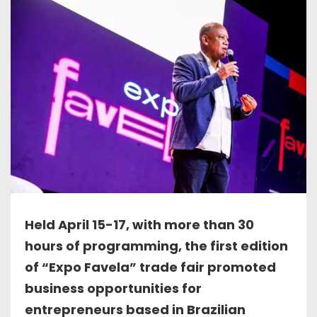
Held April 15-17, with more than 30
hours of programming, the first edition
of “Expo Favela” trade fair promoted
business opportunities for
entrepreneurs based in Brazilian